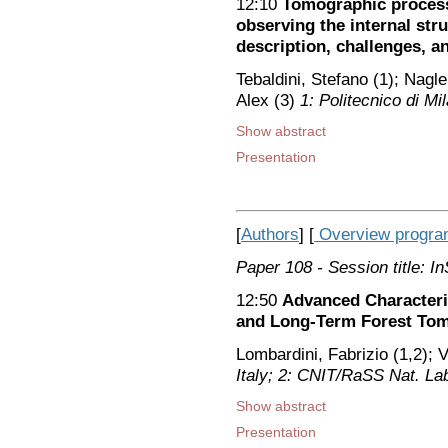
12:10
Tomographic process
observing the internal stru
description, challenges, a
Tebaldini, Stefano (1); Nagl
Alex (3)
1: Politecnico di M
Show abstract
Presentation
[
Authors
] [
Overview progr
Paper 108
- Session title: 
12:50
Advanced Characteri
and Long-Term Forest To
Lombardini, Fabrizio (1,2); V
Italy; 2: CNIT/RaSS Nat. Lab.
Show abstract
Presentation