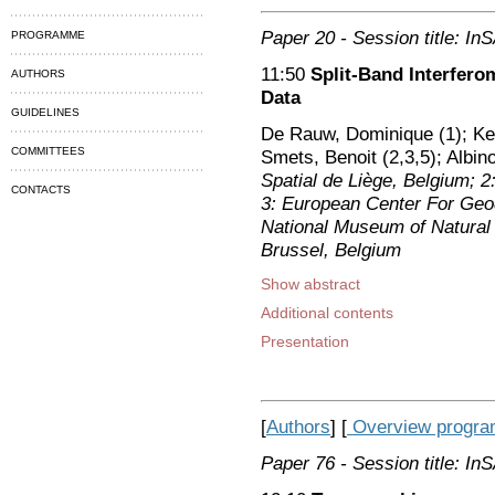
Paper 20
- Session title: I
PROGRAMME
11:50
Split-Band Interfer
AUTHORS
Data
GUIDELINES
De Rauw, Dominique (1); Ker
COMMITTEES
Smets, Benoit (2,3,5); Albino
Spatial de Liège, Belgium; 
CONTACTS
3: European Center For Ge
National Museum of Natural H
Brussel, Belgium
Show abstract
Additional contents
Presentation
[
Authors
] [
Overview progr
Paper 76
- Session title: I