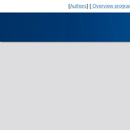
[
Authors
] [
Overview progr