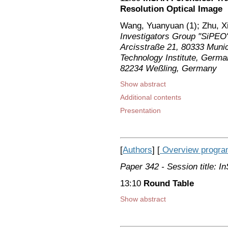
Resolution Optical Image
Wang, Yuanyuan (1); Zhu, X
Investigators Group "SiPEO
Arcisstraße 21, 80333 Muni
Technology Institute, Germa
82234 Weßling, Germany
Show abstract
Additional contents
Presentation
[
Authors
] [
Overview progr
Paper 342
- Session title: 
13:10
Round Table
Show abstract