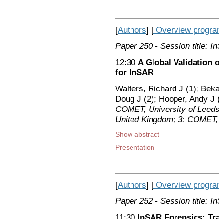
[
Authors
] [
Overview progr
Paper 250
- Session title: 
12:30
A Global Validation 
for InSAR
Walters, Richard J (1); Beka
Doug J (2); Hooper, Andy J (
COMET, University of Leeds,
United Kingdom; 3: COMET, 
Show abstract
Presentation
[
Authors
] [
Overview progr
Paper 252
- Session title: 
11:30
InSAR Forensics: Tra