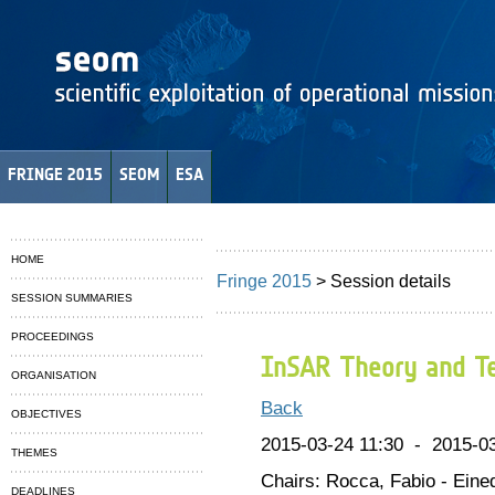
FRINGE 2015
SEOM
ESA
HOME
Fringe 2015
> Session details
SESSION SUMMARIES
PROCEEDINGS
InSAR Theory and Te
ORGANISATION
Back
OBJECTIVES
2015-03-24 11:30 - 2015-03
THEMES
Chairs: Rocca, Fabio - Eine
DEADLINES