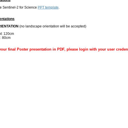
 Sentinel-2 for Science
PPT template
.
entations
RIENTATION
(no landscape orientation will be accepted)
ht: 120cm
h: 80cm
our final Poster presentation in PDF, please login with your user creden