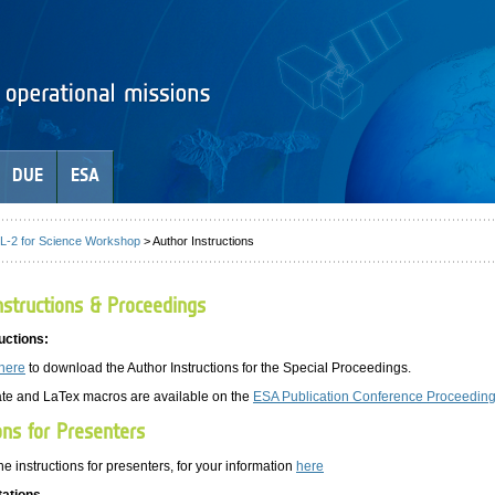
DUE
ESA
-2 for Science Workshop
> Author Instructions
structions & Proceedings
uctions:
here
to download the Author Instructions for the Special Proceedings.
te and LaTex macros are available on the
ESA Publication Conference Proceeding
ons for Presenters
he instructions for presenters, for your information
here
tations