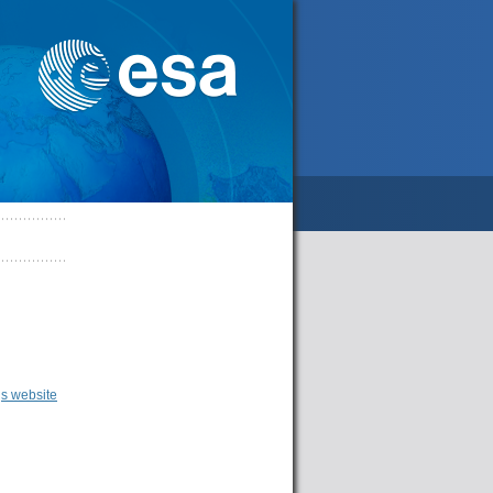
s website