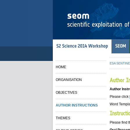
S2 Science 2014 Workshop
SEOM
ESA SENTINEL
HOME
Author In
ORGANISATION
Author Instr
OBJECTIVES
Please click
Word Templa
AUTHOR INSTRUCTIONS
Instructi
THEMES
Please find t
Oral Presen