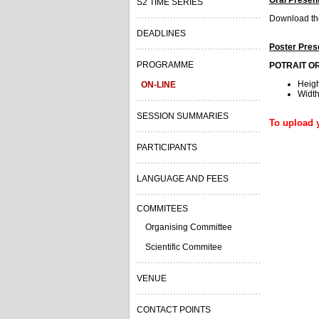
S2 TIME SERIES
Download the
DEADLINES
Poster Pres
PROGRAMME
POTRAIT O
Heig
ON-LINE
Widt
SESSION SUMMARIES
To upload y
PARTICIPANTS
LANGUAGE AND FEES
COMMITEES
Organising Committee
Scientific Commitee
VENUE
CONTACT POINTS