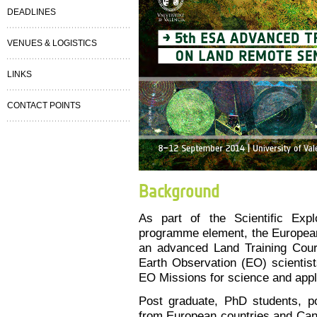
DEADLINES
VENUES & LOGISTICS
LINKS
CONTACT POINTS
Background
As part of the Scientific Exp
programme element, the Europea
an advanced Land Training Cours
Earth Observation (EO) scientist
EO Missions for science and appl
Post graduate, PhD students, po
from European countries and Can