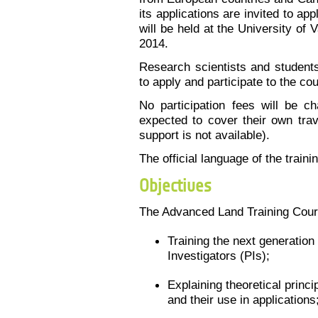
its applications are invited to ap
will be held at the University of
2014.
Research scientists and students
to apply and participate to the cou
No participation fees will be ch
expected to cover their own tra
support is not available).
The official language of the traini
Objectives
The Advanced Land Training Cour
Training the next generatio
Investigators (PIs);
Explaining theoretical princ
and their use in applications