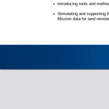
Introducing tools and methods
Stimulating and supporting t
Mission data for land remot