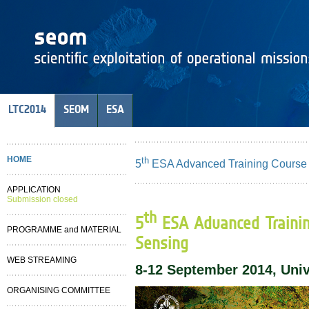
LTC2014
SEOM
ESA
HOME
th
5
ESA Advanced Training Course
APPLICATION
Submission closed
th
5
ESA Advanced Traini
PROGRAMME and MATERIAL
Sensing
WEB STREAMING
8-12 September 2014, Unive
ORGANISING COMMITTEE