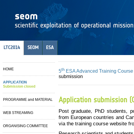
LTC2014
SEOM
ESA
HOME
th
5
ESA Advanced Training Course
submission
APPLICATION
Submission closed
Application submission (
PROGRAMME and MATERIAL
Post graduate, PhD students, po
WEB STREAMING
from European countries and Cana
via the training course website f
ORGANISING COMMITTEE
Research scientists and students 