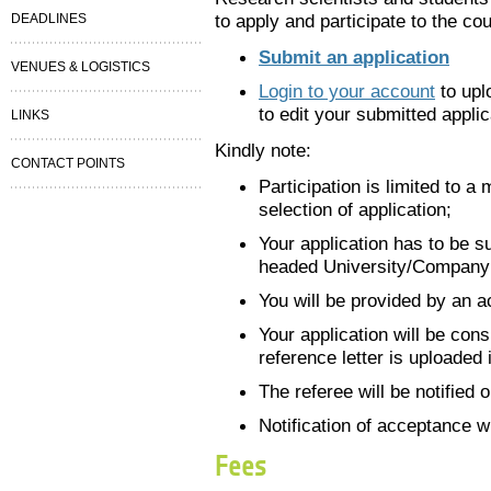
to apply and participate to the cou
DEADLINES
Submit an application
VENUES & LOGISTICS
Login to your account
to upl
to edit your submitted applic
LINKS
Kindly note:
CONTACT POINTS
Participation is limited to 
selection of application;
Your application has to be su
headed University/Company
You will be provided by an a
Your application will be con
reference letter is uploaded 
The referee will be notified 
Notification of acceptance w
Fees