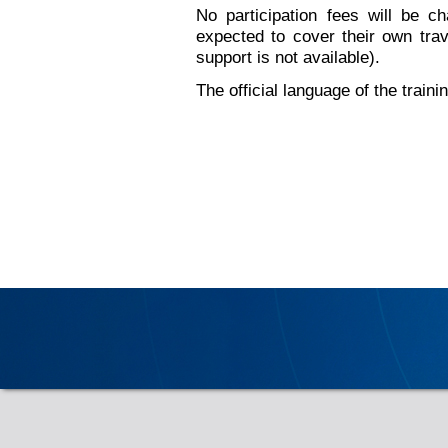
No participation fees will be ch
expected to cover their own tra
support is not available).
The official language of the traini