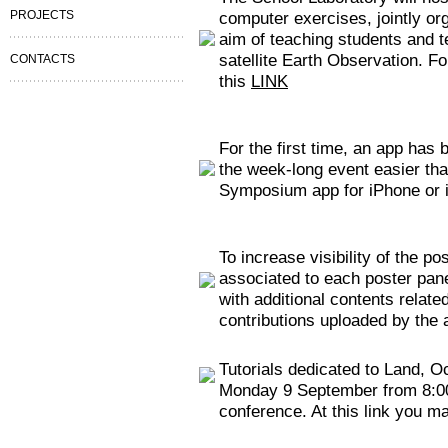
PROJECTS
computer exercises, jointly o
aim of teaching students and 
satellite Earth Observation. Fo
CONTACTS
this
LINK
For the first time, an app has 
the week-long event easier tha
Symposium app for iPhone or i
To increase visibility of the p
associated to each poster panel
with additional contents related
contributions uploaded by the 
Tutorials dedicated to Land, O
Monday 9 September from 8:00 t
conference. At this link you ma