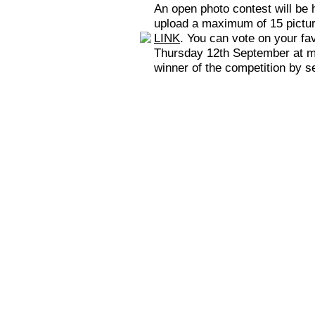
An open photo contest will be 
upload a maximum of 15 picture
LINK
. You can vote on your fa
Thursday 12th September at mid
winner of the competition by s