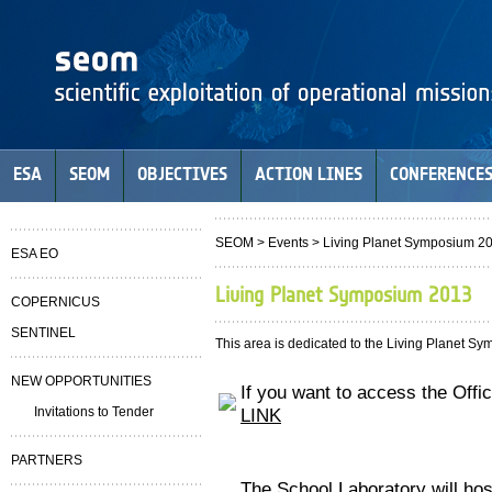
ESA
SEOM
OBJECTIVES
ACTION LINES
CONFERENCE
SEOM
> Events > Living Planet Symposium 2
ESA EO
Living Planet Symposium 2013
COPERNICUS
SENTINEL
This area is dedicated to the Living Planet S
NEW OPPORTUNITIES
If you want to access the Offi
Invitations to Tender
LINK
PARTNERS
The School Laboratory will ho