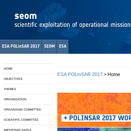
ESA POLinSAR 2017
SEOM
ESA
HOME
ESA POLinSAR 2017
> Home
OBJECTIVES
THEMES
ORGANISATION
ORGANISING COMMITTEE
SCIENTIFIC COMMITTEE
IMPORTANT DATES