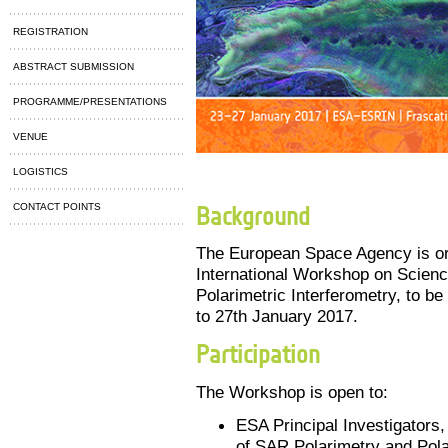
REGISTRATION
ABSTRACT SUBMISSION
PROGRAMME/PRESENTATIONS
VENUE
LOGISTICS
CONTACT POINTS
Background
The European Space Agency is or
International Workshop on Scienc
Polarimetric Interferometry, to be
to 27th January 2017.
Participation
The Workshop is open to:
ESA Principal Investigators, 
of SAR Polarimetry and Pola