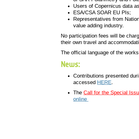
Users of
Copernicus
data a
ESA/CSA SOAR EU PIs;
Representatives from Nation
value adding industry.
No participation fees will be char
their own travel and accommodat
The official language of the works
News:
Contributions presented dur
accessed
HERE
.
The
Call for the Special Iss
online